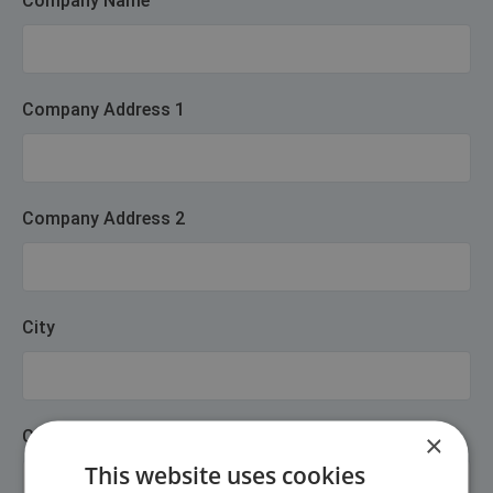
Company Name
Company Address 1
Company Address 2
City
Company Postcode
×
This website uses cookies