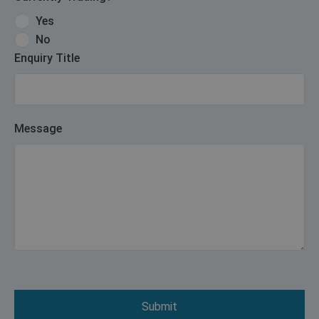
Yes
No
Enquiry Title
Message
Submit