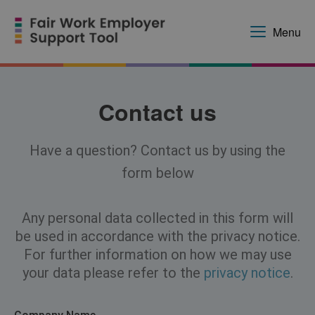
Menu
Contact us
Have a question? Contact us by using the
form below
Any personal data collected in this form will
be used in accordance with the privacy notice.
For further information on how we may use
your data please refer to the
privacy notice
.