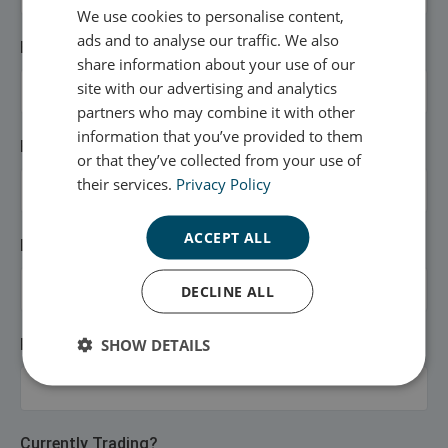
We use cookies to personalise content,
ads and to analyse our traffic. We also
Email Address
share information about your use of our
site with our advertising and analytics
partners who may combine it with other
information that you’ve provided to them
First Name
or that they’ve collected from your use of
their services.
Privacy Policy
ACCEPT ALL
Last Name
DECLINE ALL
SHOW DETAILS
Phone Number
Currently Trading?