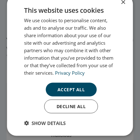
×
see how visitors move around our website when they
This website uses cookies
are using it. This helps us to improve the way our
website works, for example, by ensuring that users
We use cookies to personalise content,
are finding what they are looking for easily.
ads and to analyse our traffic. We also
share information about your use of our
You can find more information about the individual cookies
site with our advertising and analytics
we use and the purposes for which we use them in this
partners who may combine it with other
table:
information that you’ve provided to them
or that they’ve collected from your use of
their services.
Privacy Policy
Cookie Name
Purpose
Expiry
ACCEPT ALL
scottish_enterprise_session
Used to identify
120 mins
and
authenticate a
DECLINE ALL
user.
SHOW DETAILS
XSRF-TOKEN
Used to prevent
120 mins
malicious