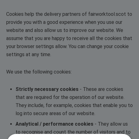
Cookies help the delivery partners of fairworktool.scot to
provide you with a good experience when you use our
website and also allow us to improve our website. We
assume that you are happy to receive all the cookies that
your browser settings allow. You can change your cookie
settings at any time.
We use the following cookies:
Strictly necessary cookies
- These are cookies
that are required for the operation of our website.
They include, for example, cookies that enable you to
log into secure areas of our website.
Analytical / performance cookies
- They allow us
to recognise and count the number of visitors and to