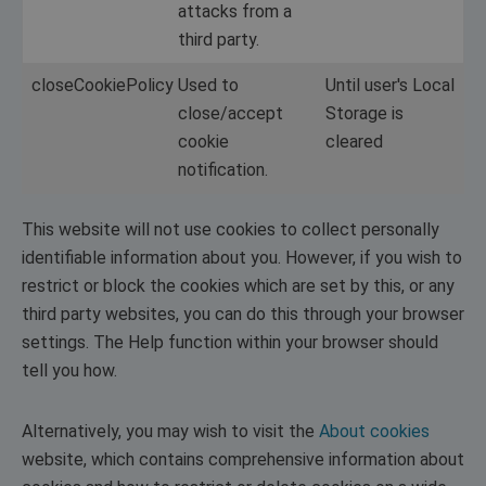
attacks from a
third party.
closeCookiePolicy
Used to
Until user's Local
close/accept
Storage is
cookie
cleared
notification.
This website will not use cookies to collect personally
identifiable information about you. However, if you wish to
restrict or block the cookies which are set by this, or any
third party websites, you can do this through your browser
settings. The Help function within your browser should
tell you how.
Alternatively, you may wish to visit the
About cookies
website, which contains comprehensive information about