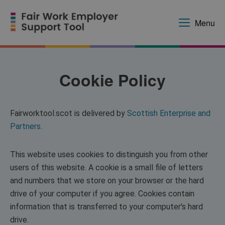
Menu
Cookie Policy
Fairworktool.scot is delivered by
Scottish Enterprise and
Partners
.
This website uses cookies to distinguish you from other
users of this website. A cookie is a small file of letters
and numbers that we store on your browser or the hard
drive of your computer if you agree. Cookies contain
information that is transferred to your computer's hard
drive.